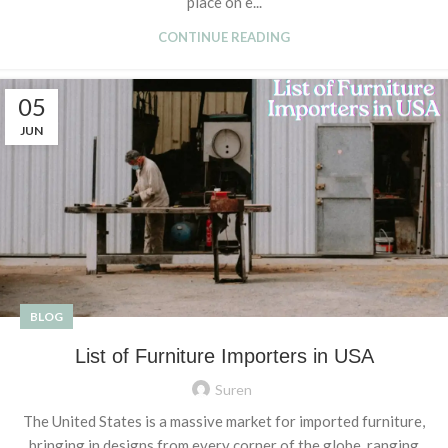
place on e...
CONTINUE READING
05
JUN
BLOG
List of Furniture Importers in USA
Suren
The United States is a massive market for imported furniture,
bringing in designs from every corner of the globe, ranging