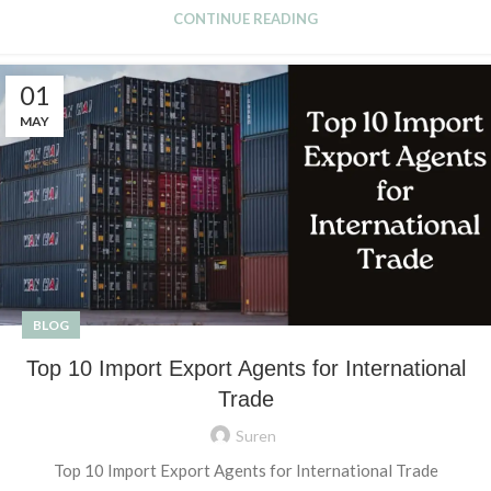
CONTINUE READING
01
MAY
BLOG
Top 10 Import Export Agents for International
Trade
Suren
Top 10 Import Export Agents for International Trade