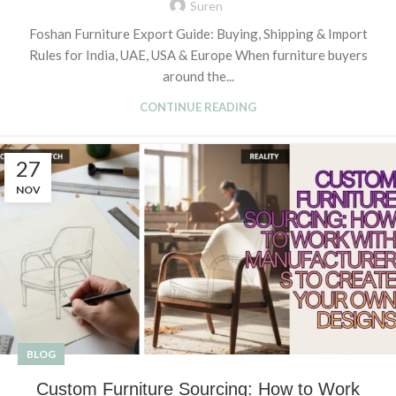
Suren
Foshan Furniture Export Guide: Buying, Shipping & Import
Rules for India, UAE, USA & Europe When furniture buyers
around the...
CONTINUE READING
27
NOV
BLOG
Custom Furniture Sourcing: How to Work