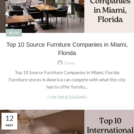
BLOG
Top 10 Source Furniture Companies in Miami,
Florida
Suren
Top 10 Source Furniture Companies in Miami, Florida
Furniture stores in America can compete with what this city
has to offer furnitu...
CONTINUE READING
12
MAY