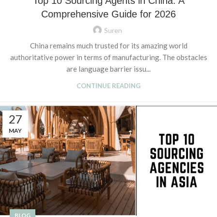
Top 10 Sourcing Agents in China: A
Comprehensive Guide for 2026
Suren
China remains much trusted for its amazing world
authoritative power in terms of manufacturing. The obstacles
are language barrier issu...
CONTINUE READING
27
MAY
BLOG