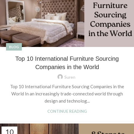
BLOG
Top 10 International Furniture Sourcing
Companies in the World
Suren
Top 10 International Furniture Sourcing Companies in the
World In an increasingly trade-connected world through
design and technolog...
CONTINUE READING
10