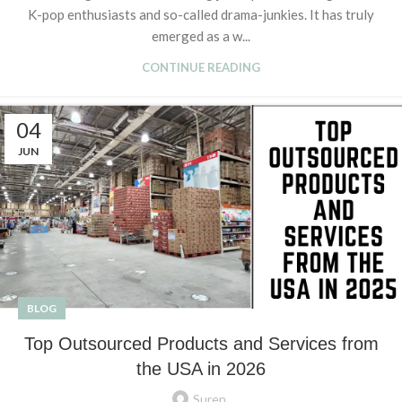
K-pop enthusiasts and so-called drama-junkies. It has truly
emerged as a w...
CONTINUE READING
04
JUN
BLOG
Top Outsourced Products and Services from
the USA in 2026
Suren