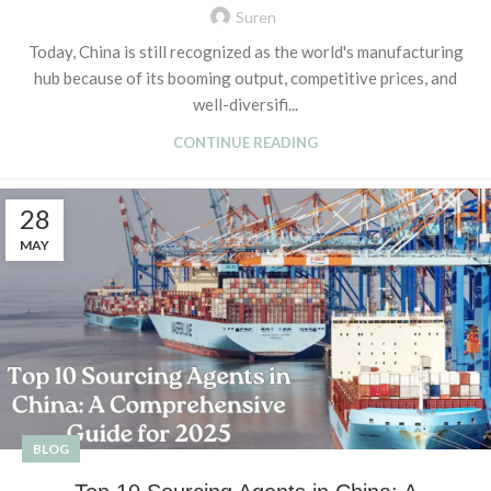
Suren
Today, China is still recognized as the world's manufacturing
hub because of its booming output, competitive prices, and
well-diversifi...
CONTINUE READING
28
MAY
BLOG