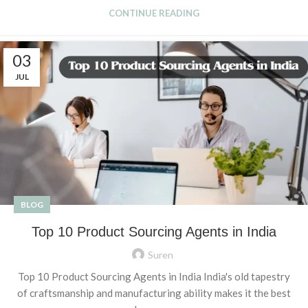
CONTINUE READING
03
JUL
BLOG
Top 10 Product Sourcing Agents in India
Suren
Top 10 Product Sourcing Agents in India India's old tapestry
of craftsmanship and manufacturing ability makes it the best