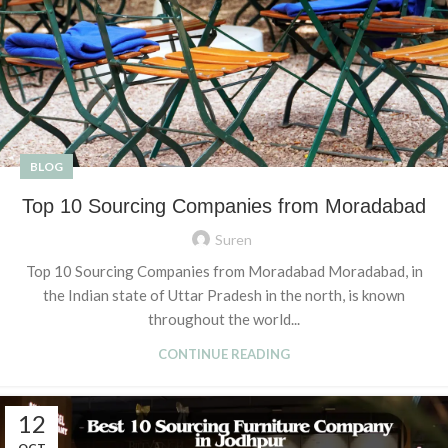
BLOG
Top 10 Sourcing Companies from Moradabad
Suren
Top 10 Sourcing Companies from Moradabad Moradabad, in
the Indian state of Uttar Pradesh in the north, is known
throughout the world...
CONTINUE READING
12
OCT