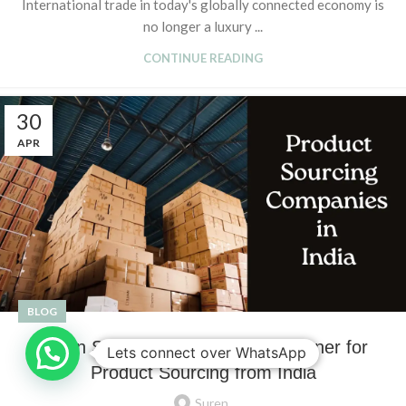
International trade in today's globally connected economy is
no longer a luxury ...
CONTINUE READING
30
APR
BLOG
Suren Sourcing: Your Trusted Partner for
Lets connect over WhatsApp
Product Sourcing from India
Suren