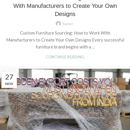
With Manufacturers to Create Your Own
Designs
Suren
Custom Furniture Sourcing: How to Work With
Manufacturers to Create Your Own Designs Every successful
furniture brand begins with a ...
CONTINUE READING
27
NOV