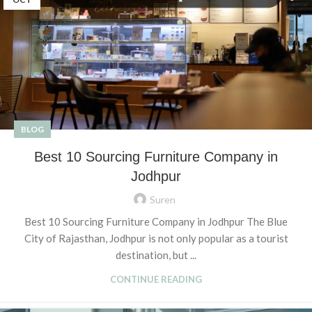
BLOG
Best 10 Sourcing Furniture Company in
Jodhpur
Suren
Best 10 Sourcing Furniture Company in Jodhpur The Blue
City of Rajasthan, Jodhpur is not only popular as a tourist
destination, but ...
CONTINUE READING