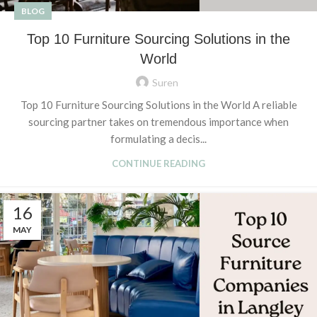
BLOG
Top 10 Furniture Sourcing Solutions in the
World
Suren
Top 10 Furniture Sourcing Solutions in the World A reliable
sourcing partner takes on tremendous importance when
formulating a decis...
CONTINUE READING
16
MAY