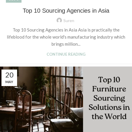
Top 10 Sourcing Agencies in Asia
Suren
Top 10 Sourcing Agencies in Asia Asia is practically the
lifeblood for the whole world's manufacturing industry which
brings million...
CONTINUE READING
20
MAY