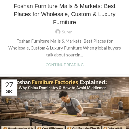
Foshan Furniture Malls & Markets: Best
Places for Wholesale, Custom & Luxury
Furniture
Suren
Foshan Furniture Malls & Markets: Best Places for
Wholesale, Custom & Luxury Furniture When global buyers
talk about sourcin...
CONTINUE READING
27
DEC