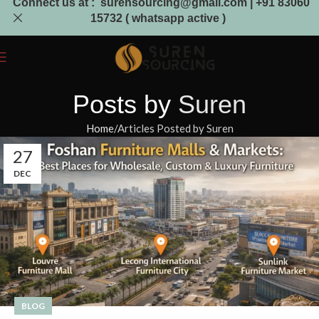
Connect us at : surensourcing@gmail.com | +91 83060
15732 ( whatsapp active )
Posts by
Suren
Home
Articles Posted by Suren
27
DEC
BLOG