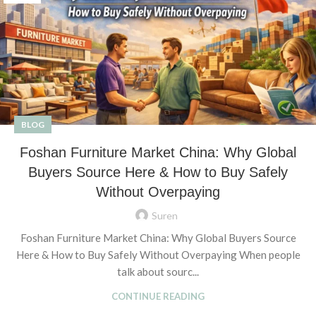
BLOG
Foshan Furniture Market China: Why Global
Buyers Source Here & How to Buy Safely
Without Overpaying
Suren
Foshan Furniture Market China: Why Global Buyers Source
Here & How to Buy Safely Without Overpaying When people
talk about sourc...
CONTINUE READING