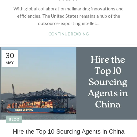
With global collaboration hallmarking innovations and
efficiencies. The United States remains a hub of the
outsource-exporting intellec...
CONTINUE READING
30
MAY
BLOG
Hire the Top 10 Sourcing Agents in China