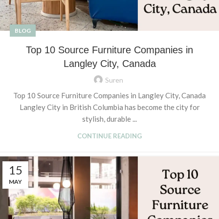
BLOG
Top 10 Source Furniture Companies in
Langley City, Canada
Suren
Top 10 Source Furniture Companies in Langley City, Canada
Langley City in British Columbia has become the city for
stylish, durable ...
CONTINUE READING
15
MAY