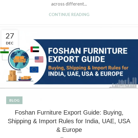
across different...
CONTINUE READING
27
DEC
BLOG
Foshan Furniture Export Guide: Buying,
Shipping & Import Rules for India, UAE, USA
& Europe