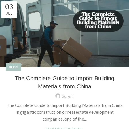
03
JUL
BLOG
The Complete Guide to Import Building
Materials from China
Suren
The Complete Guide to Import Building Materials from China
In gigantic construction or real estate development
companies, one of the...
CONTINUE READING