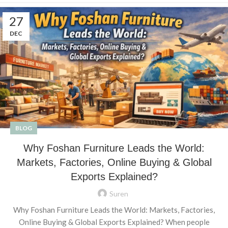
27
DEC
BLOG
Why Foshan Furniture Leads the World:
Markets, Factories, Online Buying & Global
Exports Explained?
Suren
Why Foshan Furniture Leads the World: Markets, Factories,
Online Buying & Global Exports Explained? When people