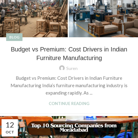
BLOG
Budget vs Premium: Cost Drivers in Indian
Furniture Manufacturing
Suren
Budget vs Premium: Cost Drivers in Indian Furniture
Manufacturing India’s furniture manufacturing industry is
expanding rapidly. As ...
CONTINUE READING
12
OCT