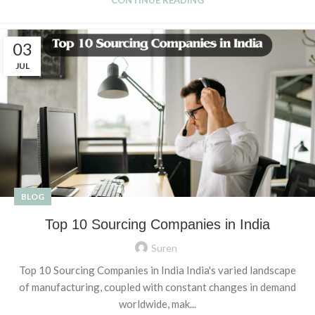
03
JUL
BLOG
Top 10 Sourcing Companies in India
Suren
Top 10 Sourcing Companies in India India's varied landscape
of manufacturing, coupled with constant changes in demand
worldwide, mak...