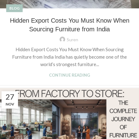
BLOG
Hidden Export Costs You Must Know When
Sourcing Furniture from India
Suren
Hidden Export Costs You Must Know When Sourcing
Furniture from India India has quietly become one of the
world’s strongest furniture...
CONTINUE READING
27
NOV