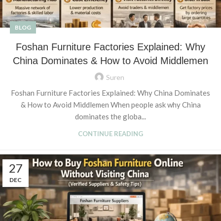
BLOG
Foshan Furniture Factories Explained: Why
China Dominates & How to Avoid Middlemen
Suren
Foshan Furniture Factories Explained: Why China Dominates
& How to Avoid Middlemen When people ask why China
dominates the globa...
CONTINUE READING
27
DEC