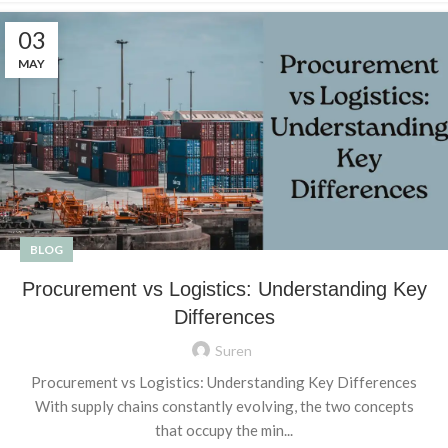
03
MAY
BLOG
Procurement vs Logistics: Understanding Key
Differences
Suren
Procurement vs Logistics: Understanding Key Differences
With supply chains constantly evolving, the two concepts
that occupy the min...