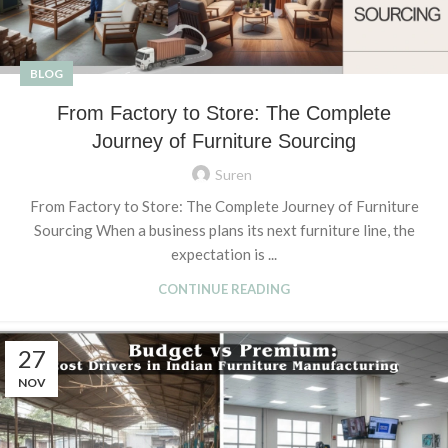
BLOG
From Factory to Store: The Complete
Journey of Furniture Sourcing
Suren
From Factory to Store: The Complete Journey of Furniture
Sourcing When a business plans its next furniture line, the
expectation is ...
CONTINUE READING
27
NOV