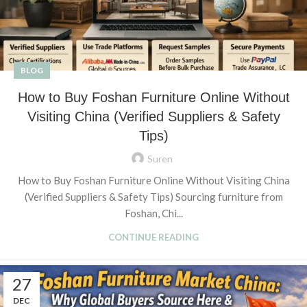
BLOG
How to Buy Foshan Furniture Online Without
Visiting China (Verified Suppliers & Safety
Tips)
Suren
How to Buy Foshan Furniture Online Without Visiting China
(Verified Suppliers & Safety Tips) Sourcing furniture from
Foshan, Chi...
CONTINUE READING
27
DEC