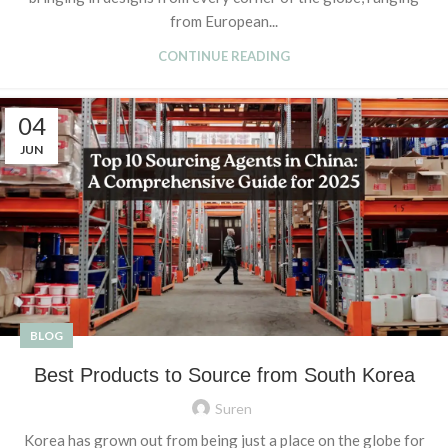
from European...
CONTINUE READING
04
JUN
BLOG
Best Products to Source from South Korea
Suren
Korea has grown out from being just a place on the globe for