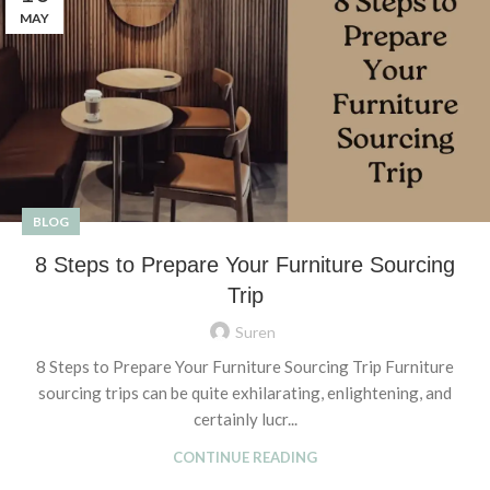
MAY
BLOG
8 Steps to Prepare Your Furniture Sourcing
Trip
Suren
8 Steps to Prepare Your Furniture Sourcing Trip Furniture
sourcing trips can be quite exhilarating, enlightening, and
certainly lucr...
CONTINUE READING