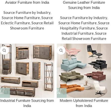
Aviator Furniture from India
Genuine Leather Furniture
Sourcing from India
Source Furniture by Industry
,
Source Home Furniture
,
Source
Source Furniture by Industry
,
Eclectic Furniture
,
Source Retail
Source Home Furniture
,
Source
Showroom Furniture
Hospitality Furniture
,
Source
Industrial Furniture
,
Source
Retail Showroom Furniture
Industrial Furniture Sourcing from
Modern Upholstered Furniture
India
from India