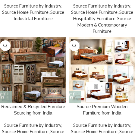
Source Furniture by Industry
,
Source Furniture by Industry
,
Source Home Furniture
,
Source
Source Home Furniture
,
Source
Industrial Furniture
Hospitality Furniture
,
Source
Modern & Contemporary
Furniture
Reclaimed & Recycled Furniture
Source Premium Wooden
Sourcing from India
Furniture from India
Source Furniture by Industry
,
Source Furniture by Industry
,
Source Home Furniture
,
Source
Source Home Furniture
,
Source