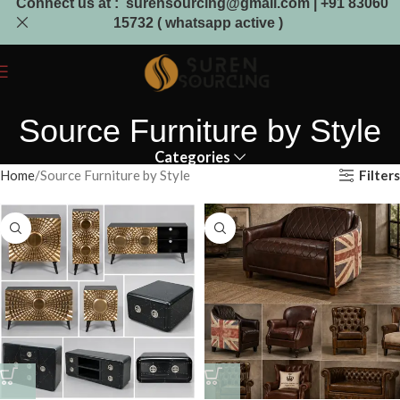
Connect us at : surensourcing@gmail.com | +91 83060
15732 ( whatsapp active )
Source Furniture by Style
Categories
Filters
Home
Source Furniture by Style