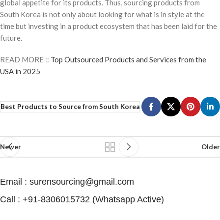
global appetite for its products. Thus, sourcing products from
South Korea is not only about looking for what is in style at the
time but investing in a product ecosystem that has been laid for the
future.
READ MORE ::
Top Outsourced Products and Services from the
USA in 2025
Best Products to Source from South Korea
Newer
Older
Email : surensourcing@gmail.com
Call : +91-8306015732 (Whatsapp Active) ​