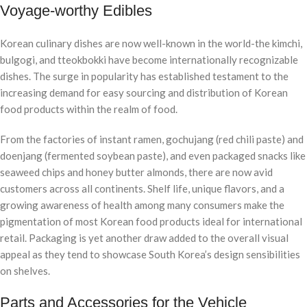
Voyage-worthy Edibles
Korean culinary dishes are now well-known in the world-the kimchi,
bulgogi, and tteokbokki have become internationally recognizable
dishes. The surge in popularity has established testament to the
increasing demand for easy sourcing and distribution of Korean
food products within the realm of food.
From the factories of instant ramen, gochujang (red chili paste) and
doenjang (fermented soybean paste), and even packaged snacks like
seaweed chips and honey butter almonds, there are now avid
customers across all continents. Shelf life, unique flavors, and a
growing awareness of health among many consumers make the
pigmentation of most Korean food products ideal for international
retail. Packaging is yet another draw added to the overall visual
appeal as they tend to showcase South Korea’s design sensibilities
on shelves.
Parts and Accessories for the Vehicle