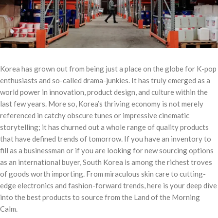
Korea has grown out from being just a place on the globe for K-pop
enthusiasts and so-called drama-junkies. It has truly emerged as a
world power in innovation, product design, and culture within the
last few years. More so, Korea’s thriving economy is not merely
referenced in catchy obscure tunes or impressive cinematic
storytelling; it has churned out a whole range of quality products
that have defined trends of tomorrow. If you have an inventory to
fill as a businessman or if you are looking for new sourcing options
as an international buyer, South Korea is among the richest troves
of goods worth importing. From miraculous skin care to cutting-
edge electronics and fashion-forward trends, here is your deep dive
into the best products to source from the Land of the Morning
Calm.