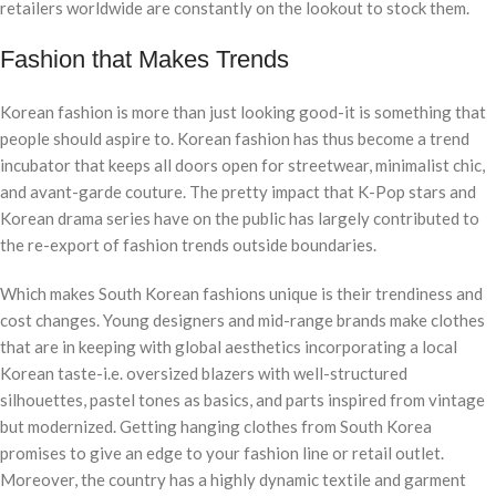
retailers worldwide are constantly on the lookout to stock them.
Fashion that Makes Trends
Korean fashion is more than just looking good-it is something that
people should aspire to. Korean fashion has thus become a trend
incubator that keeps all doors open for streetwear, minimalist chic,
and avant-garde couture. The pretty impact that K-Pop stars and
Korean drama series have on the public has largely contributed to
the re-export of fashion trends outside boundaries.
Which makes South Korean fashions unique is their trendiness and
cost changes. Young designers and mid-range brands make clothes
that are in keeping with global aesthetics incorporating a local
Korean taste-i.e. oversized blazers with well-structured
silhouettes, pastel tones as basics, and parts inspired from vintage
but modernized. Getting hanging clothes from South Korea
promises to give an edge to your fashion line or retail outlet.
Moreover, the country has a highly dynamic textile and garment