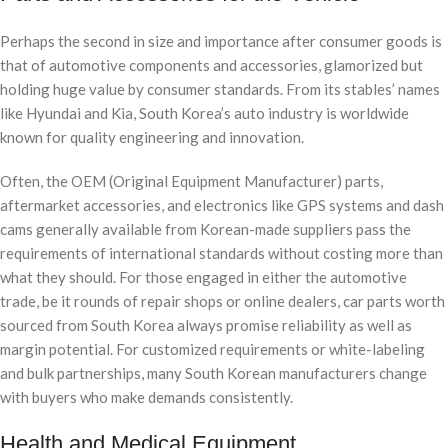
Perhaps the second in size and importance after consumer goods is
that of automotive components and accessories, glamorized but
holding huge value by consumer standards. From its stables’ names
like Hyundai and Kia, South Korea’s auto industry is worldwide
known for quality engineering and innovation.
Often, the OEM (Original Equipment Manufacturer) parts,
aftermarket accessories, and electronics like GPS systems and dash
cams generally available from Korean-made suppliers pass the
requirements of international standards without costing more than
what they should. For those engaged in either the automotive
trade, be it rounds of repair shops or online dealers, car parts worth
sourced from South Korea always promise reliability as well as
margin potential. For customized requirements or white-labeling
and bulk partnerships, many South Korean manufacturers change
with buyers who make demands consistently.
Health and Medical Equipment