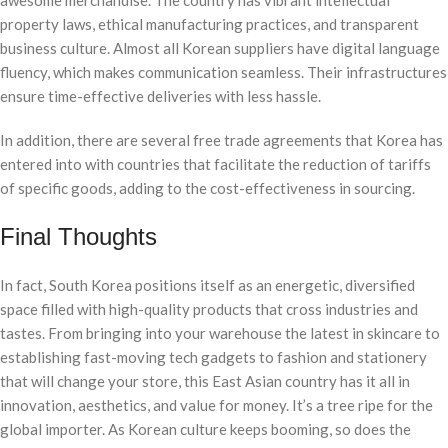
awesome merchandise. The country has vibrant intellectual
property laws, ethical manufacturing practices, and transparent
business culture. Almost all Korean suppliers have digital language
fluency, which makes communication seamless. Their infrastructures
ensure time-effective deliveries with less hassle.
In addition, there are several free trade agreements that Korea has
entered into with countries that facilitate the reduction of tariffs
of specific goods, adding to the cost-effectiveness in sourcing.
Final Thoughts
In fact, South Korea positions itself as an energetic, diversified
space filled with high-quality products that cross industries and
tastes. From bringing into your warehouse the latest in skincare to
establishing fast-moving tech gadgets to fashion and stationery
that will change your store, this East Asian country has it all in
innovation, aesthetics, and value for money. It’s a tree ripe for the
global importer. As Korean culture keeps booming, so does the