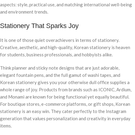
aspects: style, practical use, and matching international well-being
and environment trends.
Stationery That Sparks Joy
It is one of those quiet overachievers in terms of stationery.
Creative, aesthetic, and high-quality, Korean stationery is heaven
for students, business professionals, and hobbyists alike.
Think planner and sticky note designs that are just adorable,
elegant fountain pens, and the full gamut of washi tapes, and
Korean stationery gives you your otherwise dull office supplies a
whole range of joy. Products from brands such as ICONIC, Ardium,
and Monami are known for being functional yet equally beautiful.
For boutique stores, e-commerce platforms, or gift shops, Korean
stationery is an easy win. They cater perfectly to the Instagram
generation that values personalization and creativity in everyday
items.