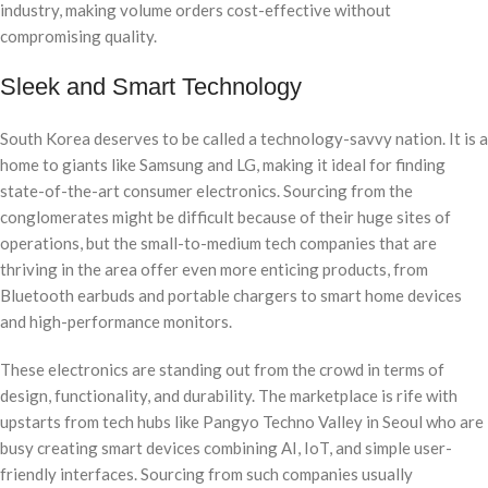
industry, making volume orders cost-effective without
compromising quality.
Sleek and Smart Technology
South Korea deserves to be called a technology-savvy nation. It is a
home to giants like Samsung and LG, making it ideal for finding
state-of-the-art consumer electronics. Sourcing from the
conglomerates might be difficult because of their huge sites of
operations, but the small-to-medium tech companies that are
thriving in the area offer even more enticing products, from
Bluetooth earbuds and portable chargers to smart home devices
and high-performance monitors.
These electronics are standing out from the crowd in terms of
design, functionality, and durability. The marketplace is rife with
upstarts from tech hubs like Pangyo Techno Valley in Seoul who are
busy creating smart devices combining AI, IoT, and simple user-
friendly interfaces. Sourcing from such companies usually