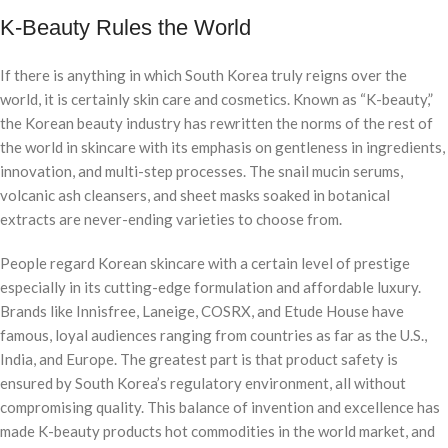
K-Beauty Rules the World
If there is anything in which South Korea truly reigns over the
world, it is certainly skin care and cosmetics. Known as “K-beauty,”
the Korean beauty industry has rewritten the norms of the rest of
the world in skincare with its emphasis on gentleness in ingredients,
innovation, and multi-step processes. The snail mucin serums,
volcanic ash cleansers, and sheet masks soaked in botanical
extracts are never-ending varieties to choose from.
People regard Korean skincare with a certain level of prestige
especially in its cutting-edge formulation and affordable luxury.
Brands like Innisfree, Laneige, COSRX, and Etude House have
famous, loyal audiences ranging from countries as far as the U.S.,
India, and Europe. The greatest part is that product safety is
ensured by South Korea’s regulatory environment, all without
compromising quality. This balance of invention and excellence has
made K-beauty products hot commodities in the world market, and