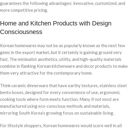
guarantees the following advantages: innovative, customized, and
more competitive pricing.
Home and Kitchen Products with Design
Consciousness
Korean homewares may not be as popularly known as the next few
gems in the export market, but it certainly is gaining ground very
fast. The minimalist aesthetics, utility, and high-quality materials
combine in flanking Korean kitchenware and decor products to make
them very attractive for the contemporary home.
Think ceramic dinnerware that have earthy textures, stainless steel
bento boxes, designed for every convenience of use, ergonomic
cooking tools where form meets function. Many if not most are
manufactured using eco-conscious methods and materials,
mirroring South Korea’s growing focus on sustainable living.
For lifestyle shoppers, Korean homewares would score well in all