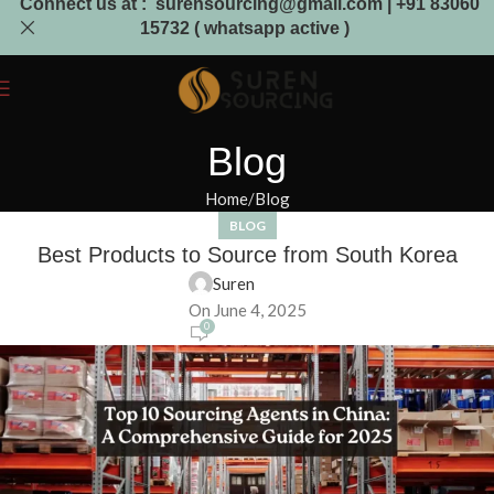
Connect us at : surensourcing@gmail.com | +91 83060
15732 ( whatsapp active )
Blog
Home
Blog
BLOG
Best Products to Source from South Korea
Suren
On June 4, 2025
0