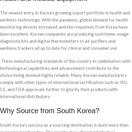
The newest entry in Korea’s growing export portfolio is health and
wellness technology. With the pandemic, global demand for health
monitoring devices increased, and the responses from Korea have
been excellent. Korean companies are producing such home-usage
diagnostic kits and digital thermometers to air purifiers and
wellness trackers all up to date for clinical and consumer use.
These manufacturing standards of the country in combination with
technological capabilities and advancement contribute to the
choice being deemed highly reliable. Many Korean manufacturers
comply with other types of international certification such as ISO,
CE, and FDA approvals further to glorify their products with
international distributors.
Why Source from South Korea?
South Korea’s success as a sourcing destination is much more than