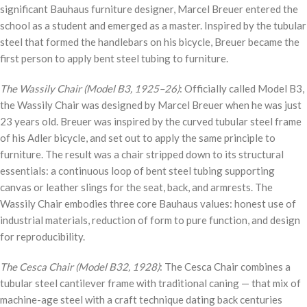
significant Bauhaus furniture designer, Marcel Breuer entered the
school as a student and emerged as a master. Inspired by the tubular
steel that formed the handlebars on his bicycle, Breuer became the
first person to apply bent steel tubing to furniture.
The Wassily Chair (Model B3, 1925–26)
: Officially called Model B3,
the Wassily Chair was designed by Marcel Breuer when he was just
23 years old. Breuer was inspired by the curved tubular steel frame
of his Adler bicycle, and set out to apply the same principle to
furniture. The result was a chair stripped down to its structural
essentials: a continuous loop of bent steel tubing supporting
canvas or leather slings for the seat, back, and armrests. The
Wassily Chair embodies three core Bauhaus values: honest use of
industrial materials, reduction of form to pure function, and design
for reproducibility.
The Cesca Chair (Model B32, 1928)
: The Cesca Chair combines a
tubular steel cantilever frame with traditional caning — that mix of
machine-age steel with a craft technique dating back centuries