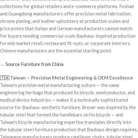
collections for global retailers and e-commerce platforms. Foshan
and Guangdong manufacturers offer precision metal fabrication,
chrome plating, and leather upholstery at production scales and
price points that Italian and German manufacturers cannot match.
For buyers needing commercial-scale Bauhaus-inspired production
for mid-market retail, restaurant fit-outs, or corporate interiors,
Chinese manufacturers are the essential starting point.
→
Source Furniture from China
🇹🇼 Taiwan — Precision Metal Engineering & OEM Excellence
Taiwan's precision metal manufacturing culture — the same
engineering heritage that produced its bicycle, semiconductor, and
medical device industries — makes it a technically sophisticated
source for Bauhaus-aesthetic furniture. Breuer was inspired by the
tubular steel that formed the handlebars on his bicycle — and
Taiwan's bicycle manufacturing expertise translates directly into
the tubular steel furniture production that Bauhaus design requires.
Taiwanese manufacturers produce cantilever chairs, tubular steel