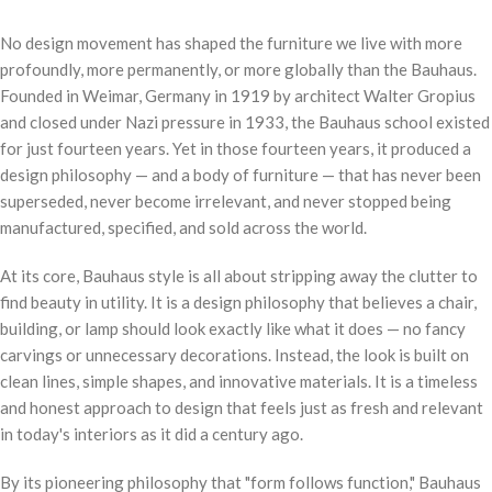
No design movement has shaped the furniture we live with more
profoundly, more permanently, or more globally than the Bauhaus.
Founded in Weimar, Germany in 1919 by architect Walter Gropius
and closed under Nazi pressure in 1933, the Bauhaus school existed
for just fourteen years. Yet in those fourteen years, it produced a
design philosophy — and a body of furniture — that has never been
superseded, never become irrelevant, and never stopped being
manufactured, specified, and sold across the world.
At its core, Bauhaus style is all about stripping away the clutter to
find beauty in utility. It is a design philosophy that believes a chair,
building, or lamp should look exactly like what it does — no fancy
carvings or unnecessary decorations. Instead, the look is built on
clean lines, simple shapes, and innovative materials. It is a timeless
and honest approach to design that feels just as fresh and relevant
in today's interiors as it did a century ago.
By its pioneering philosophy that "form follows function," Bauhaus