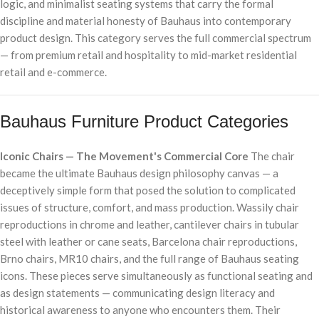
logic, and minimalist seating systems that carry the formal
discipline and material honesty of Bauhaus into contemporary
product design. This category serves the full commercial spectrum
— from premium retail and hospitality to mid-market residential
retail and e-commerce.
Bauhaus Furniture Product Categories
Iconic Chairs — The Movement's Commercial Core
The chair
became the ultimate Bauhaus design philosophy canvas — a
deceptively simple form that posed the solution to complicated
issues of structure, comfort, and mass production. Wassily chair
reproductions in chrome and leather, cantilever chairs in tubular
steel with leather or cane seats, Barcelona chair reproductions,
Brno chairs, MR10 chairs, and the full range of Bauhaus seating
icons. These pieces serve simultaneously as functional seating and
as design statements — communicating design literacy and
historical awareness to anyone who encounters them. Their