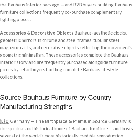
the Bauhaus interior package — and B2B buyers building Bauhaus
furniture collections frequently co-purchase complementary
lighting pieces.
Accessories & Decorative Objects
Bauhaus-aesthetic clocks,
geometric mirrors in chrome and steel frames, tubular steel
magazine racks, and decorative objects reflecting the movement's
geometric minimalism. These accessories complete the Bauhaus
interior story and are frequently purchased alongside furniture
pieces by retail buyers building complete Bauhaus lifestyle
collections.
Source Bauhaus Furniture by Country —
Manufacturing Strengths
🇩🇪 Germany — The Birthplace & Premium Source
Germany is
the spiritual and historical home of Bauhaus furniture — and hosts
several of the world's most historically credible reproduction