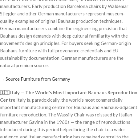
manufacturers. Early production Barcelona chairs by Waldemar
Stiegler and other German manufacturers represent museum-
quality examples of original Bauhaus production techniques.
German manufacturers combine the engineering precision that
Bauhaus design demands with deep cultural familiarity with the
movement's design principles. For buyers seeking German-origin
Bauhaus furniture with full provenance credentials and EU
sustainability documentation, German manufacturers are the
natural premium source.
→
Source Furniture from Germany
🇮🇹 Italy — The World's Most Important Bauhaus Reproduction
Centre
Italy is, paradoxically, the world's most commercially
important manufacturing centre for Bauhaus and Bauhaus-adjacent
furniture reproduction. The Wassily Chair was reissued by Italian
manufacturer Gavina in the 1960s — the range of reproductions
introduced during this period helped bring the chair to a wider
audience, and Italian manufacturing has remained central to the