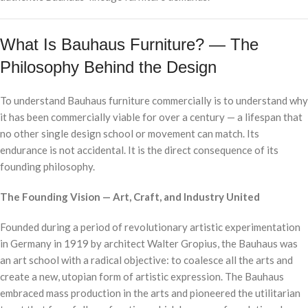
What Is Bauhaus Furniture? — The
Philosophy Behind the Design
To understand Bauhaus furniture commercially is to understand why
it has been commercially viable for over a century — a lifespan that
no other single design school or movement can match. Its
endurance is not accidental. It is the direct consequence of its
founding philosophy.
The Founding Vision — Art, Craft, and Industry United
Founded during a period of revolutionary artistic experimentation
in Germany in 1919 by architect Walter Gropius, the Bauhaus was
an art school with a radical objective: to coalesce all the arts and
create a new, utopian form of artistic expression. The Bauhaus
embraced mass production in the arts and pioneered the utilitarian