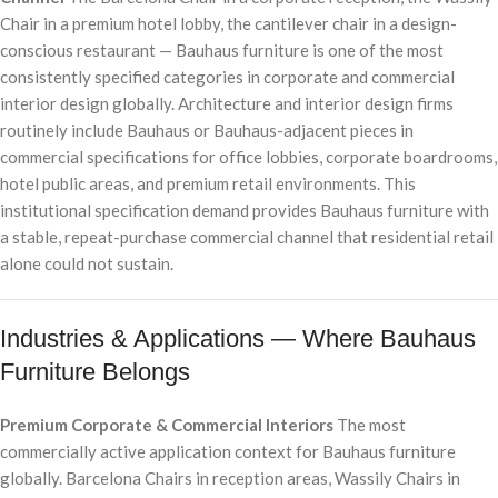
Chair in a premium hotel lobby, the cantilever chair in a design-
conscious restaurant — Bauhaus furniture is one of the most
consistently specified categories in corporate and commercial
interior design globally. Architecture and interior design firms
routinely include Bauhaus or Bauhaus-adjacent pieces in
commercial specifications for office lobbies, corporate boardrooms,
hotel public areas, and premium retail environments. This
institutional specification demand provides Bauhaus furniture with
a stable, repeat-purchase commercial channel that residential retail
alone could not sustain.
Industries & Applications — Where Bauhaus
Furniture Belongs
Premium Corporate & Commercial Interiors
The most
commercially active application context for Bauhaus furniture
globally. Barcelona Chairs in reception areas, Wassily Chairs in