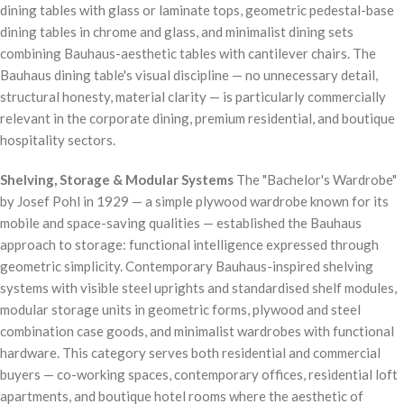
dining tables with glass or laminate tops, geometric pedestal-base
dining tables in chrome and glass, and minimalist dining sets
combining Bauhaus-aesthetic tables with cantilever chairs. The
Bauhaus dining table's visual discipline — no unnecessary detail,
structural honesty, material clarity — is particularly commercially
relevant in the corporate dining, premium residential, and boutique
hospitality sectors.
Shelving, Storage & Modular Systems
The "Bachelor's Wardrobe"
by Josef Pohl in 1929 — a simple plywood wardrobe known for its
mobile and space-saving qualities — established the Bauhaus
approach to storage: functional intelligence expressed through
geometric simplicity. Contemporary Bauhaus-inspired shelving
systems with visible steel uprights and standardised shelf modules,
modular storage units in geometric forms, plywood and steel
combination case goods, and minimalist wardrobes with functional
hardware. This category serves both residential and commercial
buyers — co-working spaces, contemporary offices, residential loft
apartments, and boutique hotel rooms where the aesthetic of