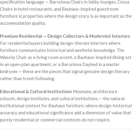
specification language — Barcelona Chairs in lobby lounges, Cesca
Chairs in hotel restaurants, and Bauhaus-inspired guestroom
furniture in properties where the design story is as important as the
accommodation quality.
Premium Residential — Design Collectors & Modernist Interiors
For residential buyers building design-literate interiors where
furniture communicates historical and aesthetic knowledge. The
Wassily Chair as a living room accent, a Bauhaus-inspired dining set
in an open-plan apartment, or a Barcelona Daybed in a master
bedroom — these are the pieces that signal genuine design literacy
rather than trend-following.
Educational & Cultural Institutions
Museums, architecture
schools, design institutes, and cultural institutions — the natural
institutional context for Bauhaus furniture, where design-historical
accuracy and educational significance add a dimension of value that
purely residential or commercial contexts do not require.