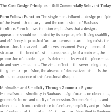
The Core Design Principles — Still Commercially Relevant Today
Form Follows Function
The single most influential design principle
of the twentieth century — and the cornerstone of Bauhaus
furniture. Form follows function emphasises that a design's
appearance should be dictated by its purpose, prioritising usability
and efficiency. In practical furniture terms: no turned leg exists for
decoration. No carved detail serves ornament. Every element of
structure — the bend of a steel tube, the angle of a backrest, the
proportion of a table edge — is determined by what the piece must
do and how it must do it. The visual effect — the severe elegance,
the geometric precision, the absence of decorative noise — is the
direct consequence of this functional discipline.
Minimalism and Simplicity Through Geometric Rigour
Minimalism and simplicity in Bauhaus design focuses on clean lines,
geometric forms, and clarity of expression. Geometric shapes and
clean lines — from architecture to furniture, simplicity and precision
are fundamental. Several specific features are identified in Bauhaus