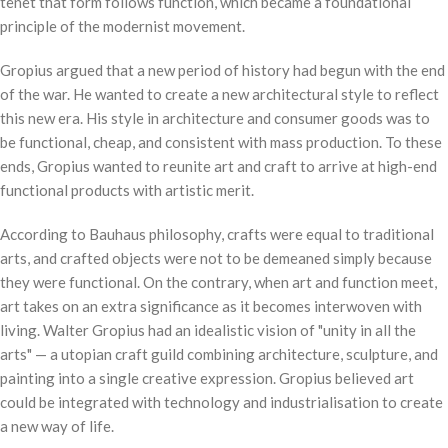
tenet that form follows function, which became a foundational
principle of the modernist movement.
Gropius argued that a new period of history had begun with the end
of the war. He wanted to create a new architectural style to reflect
this new era. His style in architecture and consumer goods was to
be functional, cheap, and consistent with mass production. To these
ends, Gropius wanted to reunite art and craft to arrive at high-end
functional products with artistic merit.
According to Bauhaus philosophy, crafts were equal to traditional
arts, and crafted objects were not to be demeaned simply because
they were functional. On the contrary, when art and function meet,
art takes on an extra significance as it becomes interwoven with
living. Walter Gropius had an idealistic vision of "unity in all the
arts" — a utopian craft guild combining architecture, sculpture, and
painting into a single creative expression. Gropius believed art
could be integrated with technology and industrialisation to create
a new way of life.