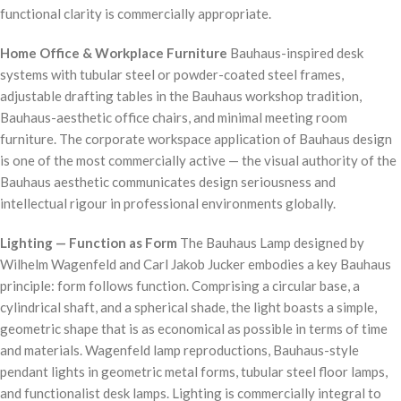
functional clarity is commercially appropriate.
Home Office & Workplace Furniture
Bauhaus-inspired desk
systems with tubular steel or powder-coated steel frames,
adjustable drafting tables in the Bauhaus workshop tradition,
Bauhaus-aesthetic office chairs, and minimal meeting room
furniture. The corporate workspace application of Bauhaus design
is one of the most commercially active — the visual authority of the
Bauhaus aesthetic communicates design seriousness and
intellectual rigour in professional environments globally.
Lighting — Function as Form
The Bauhaus Lamp designed by
Wilhelm Wagenfeld and Carl Jakob Jucker embodies a key Bauhaus
principle: form follows function. Comprising a circular base, a
cylindrical shaft, and a spherical shade, the light boasts a simple,
geometric shape that is as economical as possible in terms of time
and materials. Wagenfeld lamp reproductions, Bauhaus-style
pendant lights in geometric metal forms, tubular steel floor lamps,
and functionalist desk lamps. Lighting is commercially integral to