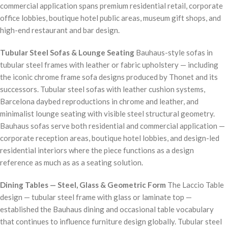
commercial application spans premium residential retail, corporate
office lobbies, boutique hotel public areas, museum gift shops, and
high-end restaurant and bar design.
Tubular Steel Sofas & Lounge Seating
Bauhaus-style sofas in
tubular steel frames with leather or fabric upholstery — including
the iconic chrome frame sofa designs produced by Thonet and its
successors. Tubular steel sofas with leather cushion systems,
Barcelona daybed reproductions in chrome and leather, and
minimalist lounge seating with visible steel structural geometry.
Bauhaus sofas serve both residential and commercial application —
corporate reception areas, boutique hotel lobbies, and design-led
residential interiors where the piece functions as a design
reference as much as as a seating solution.
Dining Tables — Steel, Glass & Geometric Form
The Laccio Table
design — tubular steel frame with glass or laminate top —
established the Bauhaus dining and occasional table vocabulary
that continues to influence furniture design globally. Tubular steel