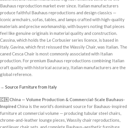
Bauhaus reproduction market ever since. Italian manufacturers
produce faithful Bauhaus reproductions and design classics —
iconic armchairs, sofas, tables, and lamps crafted with high-quality
materials and precise workmanship, with buyers noting that pieces
feel like genuine originals in material quality and construction.
Cassina, which holds the Le Corbusier series licence, is based in
Italy. Gavina, which first reissued the Wassily Chair, was Italian. The
caned Cesca Chair is most commonly associated with Italian
production. For premium Bauhaus reproductions combining Italian
craft quality with historical accuracy, Italian manufacturers are the
global reference.
→
Source Furniture from Italy
🇨🇳 China — Volume Production & Commercial-Scale Bauhaus-
Inspired
China is the world's dominant source for Bauhaus-inspired
furniture at commercial volume — producing tubular steel chairs,
chrome-and-leather lounge pieces, Wassily chair reproductions,
cantilever chair sets, and complete Bauhaus-aesthetic furniture