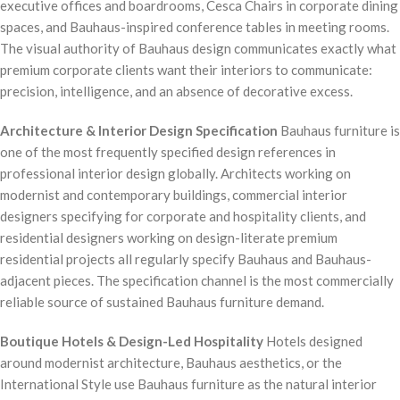
executive offices and boardrooms, Cesca Chairs in corporate dining
spaces, and Bauhaus-inspired conference tables in meeting rooms.
The visual authority of Bauhaus design communicates exactly what
premium corporate clients want their interiors to communicate:
precision, intelligence, and an absence of decorative excess.
Architecture & Interior Design Specification
Bauhaus furniture is
one of the most frequently specified design references in
professional interior design globally. Architects working on
modernist and contemporary buildings, commercial interior
designers specifying for corporate and hospitality clients, and
residential designers working on design-literate premium
residential projects all regularly specify Bauhaus and Bauhaus-
adjacent pieces. The specification channel is the most commercially
reliable source of sustained Bauhaus furniture demand.
Boutique Hotels & Design-Led Hospitality
Hotels designed
around modernist architecture, Bauhaus aesthetics, or the
International Style use Bauhaus furniture as the natural interior