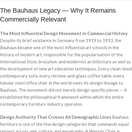
The Bauhaus Legacy — Why It Remains
Commercially Relevant
The Most Influential Design Movement in Commercial History
Despite its brief existence in Germany from 1919 to 1933, the
Bauhaus became one of the most influential art schools in the
history of modern art, responsible for the popularisation of the
International Style, brutalism, and modernist architecture as well as
the development of new art education techniques. Every clean-lined
contemporary sofa, every chrome-and-glass coffee table, every
tubular steel office chair in the world owes its design lineage to
Bauhaus. The movement did not merely design specific pieces — it
established the philosophical framework within which the entire
contemporary furniture industry operates.
Design Authority That Crosses All Demographic Lines
Bauhaus
furniture is one of the few design categories that commands equal
respect across age, culture, and geography. A Wassily Chair is