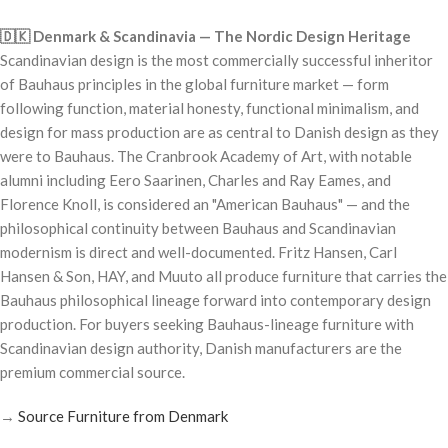
🇩🇰 Denmark & Scandinavia — The Nordic Design Heritage
Scandinavian design is the most commercially successful inheritor
of Bauhaus principles in the global furniture market — form
following function, material honesty, functional minimalism, and
design for mass production are as central to Danish design as they
were to Bauhaus. The Cranbrook Academy of Art, with notable
alumni including Eero Saarinen, Charles and Ray Eames, and
Florence Knoll, is considered an "American Bauhaus" — and the
philosophical continuity between Bauhaus and Scandinavian
modernism is direct and well-documented. Fritz Hansen, Carl
Hansen & Son, HAY, and Muuto all produce furniture that carries the
Bauhaus philosophical lineage forward into contemporary design
production. For buyers seeking Bauhaus-lineage furniture with
Scandinavian design authority, Danish manufacturers are the
premium commercial source.
→
Source Furniture from Denmark