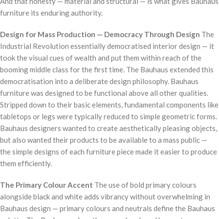
And that honesty — material and structural — is what gives Bauhaus
furniture its enduring authority.
Design for Mass Production — Democracy Through Design
The
Industrial Revolution essentially democratised interior design — it
took the visual cues of wealth and put them within reach of the
booming middle class for the first time. The Bauhaus extended this
democratisation into a deliberate design philosophy. Bauhaus
furniture was designed to be functional above all other qualities.
Stripped down to their basic elements, fundamental components like
tabletops or legs were typically reduced to simple geometric forms.
Bauhaus designers wanted to create aesthetically pleasing objects,
but also wanted their products to be available to a mass public —
the simple designs of each furniture piece made it easier to produce
them efficiently.
The Primary Colour Accent
The use of bold primary colours
alongside black and white adds vibrancy without overwhelming in
Bauhaus design — primary colours and neutrals define the Bauhaus