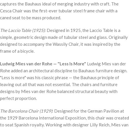
captures the Bauhaus ideal of merging industry with craft. The
Cesca Chair was the first-ever tubular steel frame chair with a
caned seat to be mass produced.
The Laccio Table (1925)
: Designed in 1925, the Laccio Table is a
simple, geometric design made of tubular steel and glass. Originally
designed to accompany the Wassily Chair, it was inspired by the
frame of a bicycle.
Ludwig Mies van der Rohe — "Less Is More"
Ludwig Mies van der
Rohe added an architectural discipline to Bauhaus furniture design.
"Less is more" was his classic phrase — the Bauhaus principle of
leaving out all that was not essential. The chairs and furniture
designs by Mies van der Rohe balanced structural beauty with
perfect proportion.
The Barcelona Chair (1929)
: Designed for the German Pavilion at
the 1929 Barcelona International Exposition, this chair was created
to seat Spanish royalty. Working with designer Lilly Reich, Mies van