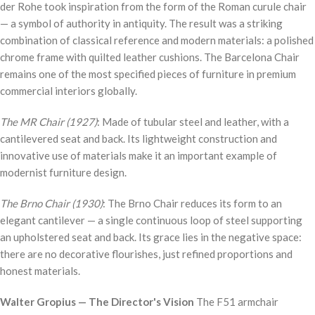
der Rohe took inspiration from the form of the Roman curule chair
— a symbol of authority in antiquity. The result was a striking
combination of classical reference and modern materials: a polished
chrome frame with quilted leather cushions. The Barcelona Chair
remains one of the most specified pieces of furniture in premium
commercial interiors globally.
The MR Chair (1927)
: Made of tubular steel and leather, with a
cantilevered seat and back. Its lightweight construction and
innovative use of materials make it an important example of
modernist furniture design.
The Brno Chair (1930)
: The Brno Chair reduces its form to an
elegant cantilever — a single continuous loop of steel supporting
an upholstered seat and back. Its grace lies in the negative space:
there are no decorative flourishes, just refined proportions and
honest materials.
Walter Gropius — The Director's Vision
The F51 armchair