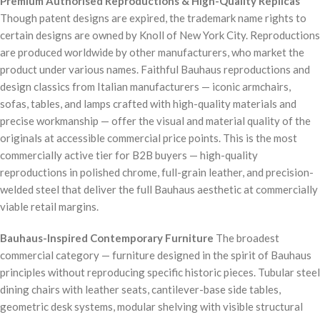
Premium Authorised Reproductions & High-Quality Replicas
Though patent designs are expired, the trademark name rights to
certain designs are owned by Knoll of New York City. Reproductions
are produced worldwide by other manufacturers, who market the
product under various names. Faithful Bauhaus reproductions and
design classics from Italian manufacturers — iconic armchairs,
sofas, tables, and lamps crafted with high-quality materials and
precise workmanship — offer the visual and material quality of the
originals at accessible commercial price points. This is the most
commercially active tier for B2B buyers — high-quality
reproductions in polished chrome, full-grain leather, and precision-
welded steel that deliver the full Bauhaus aesthetic at commercially
viable retail margins.
Bauhaus-Inspired Contemporary Furniture
The broadest
commercial category — furniture designed in the spirit of Bauhaus
principles without reproducing specific historic pieces. Tubular steel
dining chairs with leather seats, cantilever-base side tables,
geometric desk systems, modular shelving with visible structural