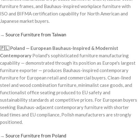
furniture frames, and Bauhaus-inspired workplace furniture with
ISO and BIFMA certification capability for North American and
Japanese market buyers.
→
Source Furniture from Taiwan
🇵🇱 Poland — European Bauhaus-Inspired & Modernist
Contemporary
Poland's sophisticated furniture manufacturing
capability — demonstrated through its position as Europe's largest
furniture exporter — produces Bauhaus-inspired contemporary
furniture for European retail and commercial buyers. Clean-lined
steel and wood combination furniture, minimalist case goods, and
functionalist office seating produced to EU safety and
sustainability standards at competitive prices. For European buyers
seeking Bauhaus-adjacent contemporary furniture with shorter
lead times and EU compliance, Polish manufacturers are strongly
positioned.
→
Source Furniture from Poland