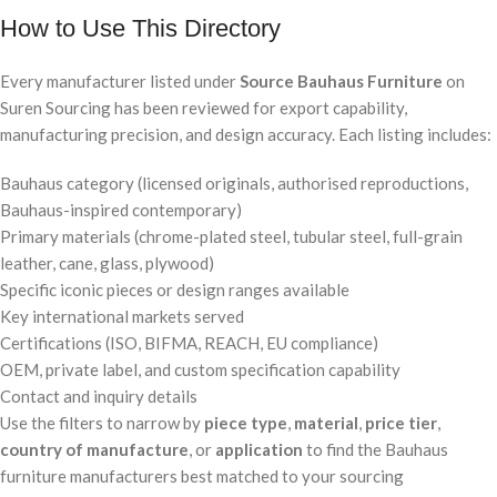
How to Use This Directory
Every manufacturer listed under
Source Bauhaus Furniture
on
Suren Sourcing has been reviewed for export capability,
manufacturing precision, and design accuracy. Each listing includes:
Bauhaus category (licensed originals, authorised reproductions,
Bauhaus-inspired contemporary)
Primary materials (chrome-plated steel, tubular steel, full-grain
leather, cane, glass, plywood)
Specific iconic pieces or design ranges available
Key international markets served
Certifications (ISO, BIFMA, REACH, EU compliance)
OEM, private label, and custom specification capability
Contact and inquiry details
Use the filters to narrow by
piece type
,
material
,
price tier
,
country of manufacture
, or
application
to find the Bauhaus
furniture manufacturers best matched to your sourcing