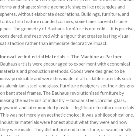
forms and shapes: simple geometric shapes like rectangles and
spheres, without elaborate decorations. Buildings, furniture, and
fonts often feature rounded corners, sometimes curved chrome
pipes. The geometry of Bauhaus furniture is not cold — it is precise,
considered, and resolved with a rigour that creates lasting visual
satisfaction rather than immediate decorative impact.
Innovative Industrial Materials — The Machine as Partner
Bauhaus artists were encouraged to experiment with economical
materials and production methods. Goods were designed to be
mass-producible and were thus made of affordable materials such
as aluminium, steel, and glass. Furniture designers set their designs
on bent steel frames. The Bauhaus revolutionised furniture by
making the materials of industry — tubular steel, chrome, glass,
plywood, and later moulded plastic — legitimate furniture materials.
This was not merely an aesthetic choice; it was a philosophical one.
Industrial materials were honest about what they were and how
they were made. They did not pretend to be stone, or wood, or silk.