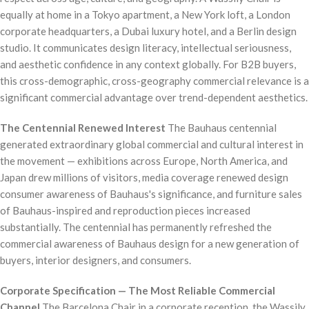
equally at home in a Tokyo apartment, a New York loft, a London
corporate headquarters, a Dubai luxury hotel, and a Berlin design
studio. It communicates design literacy, intellectual seriousness,
and aesthetic confidence in any context globally. For B2B buyers,
this cross-demographic, cross-geography commercial relevance is a
significant commercial advantage over trend-dependent aesthetics.
The Centennial Renewed Interest
The Bauhaus centennial
generated extraordinary global commercial and cultural interest in
the movement — exhibitions across Europe, North America, and
Japan drew millions of visitors, media coverage renewed design
consumer awareness of Bauhaus's significance, and furniture sales
of Bauhaus-inspired and reproduction pieces increased
substantially. The centennial has permanently refreshed the
commercial awareness of Bauhaus design for a new generation of
buyers, interior designers, and consumers.
Corporate Specification — The Most Reliable Commercial
Channel
The Barcelona Chair in a corporate reception, the Wassily