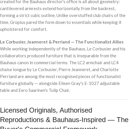
created for the Bauhaus director's office is all about geometry:
cantilevered armrests extend horizontally from the backrest,
forming a strict cubic outline. Unlike overstuffed club chairs of the
time, Gropius pared the form down to essentials while keeping it
upholstered for comfort.
Le Corbusier, Jeanneret & Perriand — The Functionalist Allies
While working independently of the Bauhaus, Le Corbusier and his
collaborators produced furniture that is inseparable from the
Bauhaus canon in commercial terms. The LC2 armchair and LC4
chaise longue by Le Corbusier, Pierre Jeanneret, and Charlotte
Perriand are among the most recognised pieces of functionalist
furniture globally — alongside Eileen Gray's E-1027 adjustable
table and Eero Saarinen's Tulip Chair.
Licensed Originals, Authorised
Reproductions & Bauhaus-Inspired — The