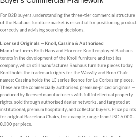
Buyer's Commercial Framework
For B2B buyers, understanding the three-tier commercial structure
of the Bauhaus furniture market is essential for positioning product
correctly and advising sourcing decisions.
Licensed Originals — Knoll, Cassina & Authorised
Manufacturers
Both Hans and Florence Knoll employed Bauhaus
tenets in the development of the Knoll furniture and textiles
company, which still manufactures Bauhaus furniture pieces today.
Knoll holds the trademark rights for the Wassily and Brno Chair
names; Cassina holds the LC series licence for Le Corbusier pieces.
These are the commercially authorised, premium-priced originals —
produced by licensed manufacturers with full intellectual property
rights, sold through authorised dealer networks, and targeted at
institutional, premium hospitality, and collector buyers. Price points
for original Barcelona Chairs, for example, range from USD 6,000–
8,000 per piece.