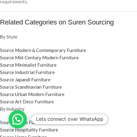
requirements.
Related Categories on Suren Sourcing
By Style
Source Modern & Contemporary Furniture
Source Mid-Century Modern Furniture
Source Minimalist Furniture
Source Industrial Furniture
Source Japandi Furniture
Source Scandinavian Furniture
Source Urban Modern Furniture
Source Art Deco Furniture
By Industry
Lets connect over WhatsApp
Source Office Furniture
Source Hospitality Furniture