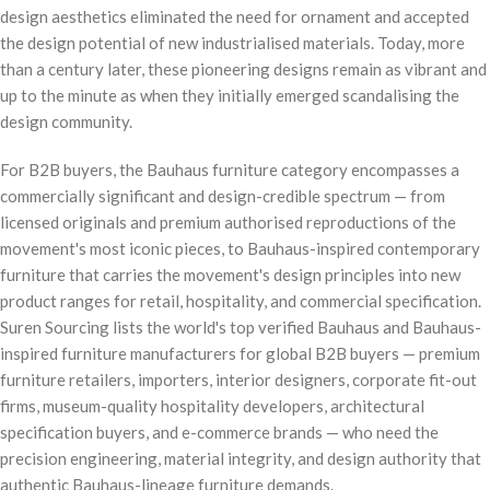
design aesthetics eliminated the need for ornament and accepted
the design potential of new industrialised materials. Today, more
than a century later, these pioneering designs remain as vibrant and
up to the minute as when they initially emerged scandalising the
design community.
For B2B buyers, the Bauhaus furniture category encompasses a
commercially significant and design-credible spectrum — from
licensed originals and premium authorised reproductions of the
movement's most iconic pieces, to Bauhaus-inspired contemporary
furniture that carries the movement's design principles into new
product ranges for retail, hospitality, and commercial specification.
Suren Sourcing lists the world's top verified Bauhaus and Bauhaus-
inspired furniture manufacturers for global B2B buyers — premium
furniture retailers, importers, interior designers, corporate fit-out
firms, museum-quality hospitality developers, architectural
specification buyers, and e-commerce brands — who need the
precision engineering, material integrity, and design authority that
authentic Bauhaus-lineage furniture demands.