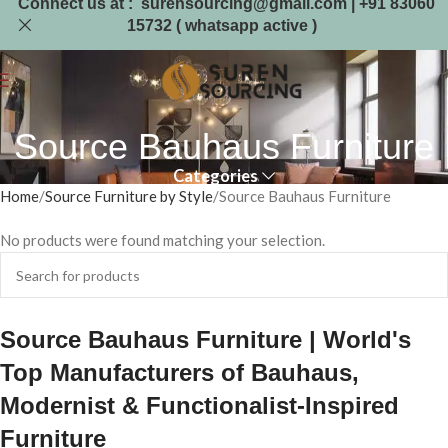
Connect us at : surensourcing@gmail.com | +91 83060
15732 ( whatsapp active )
Source Bauhaus Furniture
Categories
Home
Source Furniture by Style
Source Bauhaus Furniture
No products were found matching your selection.
Source Bauhaus Furniture | World's
Top Manufacturers of Bauhaus,
Modernist & Functionalist-Inspired
Furniture