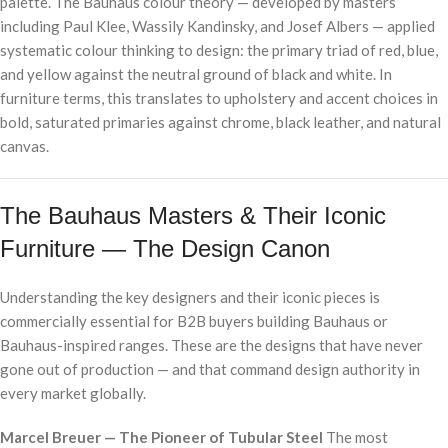
palette. The Bauhaus colour theory — developed by masters
including Paul Klee, Wassily Kandinsky, and Josef Albers — applied
systematic colour thinking to design: the primary triad of red, blue,
and yellow against the neutral ground of black and white. In
furniture terms, this translates to upholstery and accent choices in
bold, saturated primaries against chrome, black leather, and natural
canvas.
The Bauhaus Masters & Their Iconic
Furniture — The Design Canon
Understanding the key designers and their iconic pieces is
commercially essential for B2B buyers building Bauhaus or
Bauhaus-inspired ranges. These are the designs that have never
gone out of production — and that command design authority in
every market globally.
Marcel Breuer — The Pioneer of Tubular Steel
The most