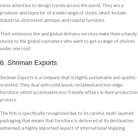
close attention to design trends across the world. They are a
producer and exporter of a wide range of styles, which include
industrial, distressed, antique, and coastal furniture.
Their extensive line and global delivery services make them a handy
choice to the global customers who want to get a range of choices
under one roof.
6. Shriman Exports
Shriman Exports is a company that is highly sustainable and quality-
oriented. They deal with solid wood, reclaimed and live-edge
furniture, which accentuates eco-friendly affairs in their production
process.
The firm is specifically recognized due to its careful, multi-layered
packaging that means that furniture is delivered at its destination
unharmed, a highly important aspect of international shipping.