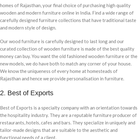
homes of Rajasthan, your final choice of purchasing high quality
wooden and modern furniture online in India. Find a wide range of
carefully designed furniture collections that have traditional taste
and modern style of design.
Our wood furniture is carefully designed to last long and our
curated collection of wooden furniture is made of the best quality
money can buy. You want the old fashioned wooden furniture or the
new models, we do have both to match any corner of your house.
We know the uniqueness of every home at homesteads of
Rajasthan and hence we provide personalisation in furniture.
2. Best of Exports
Best of Exports is a specialty company with an orientation towards
the hospitality industry. They are a reputable furniture producer of
restaurants, hotels, cafes and bars. They specialize in uniquely and
tailor-made designs that are suitable to the aesthetic and
functional needs of a client.