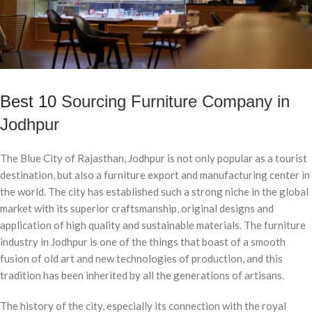
Best 10
Sourcing Furniture Company in
Jodhpur
The Blue City of Rajasthan, Jodhpur is not only popular as a tourist
destination, but also a furniture export and manufacturing center in
the world. The city has established such a strong niche in the global
market with its superior craftsmanship, original designs and
application of high quality and sustainable materials. The furniture
industry in Jodhpur is one of the things that boast of a smooth
fusion of old art and new technologies of production, and this
tradition has been inherited by all the generations of artisans.
The history of the city, especially its connection with the royal