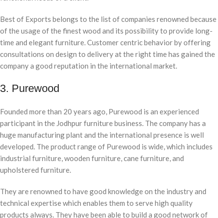
Best of Exports belongs to the list of companies renowned because
of the usage of the finest wood and its possibility to provide long-
time and elegant furniture. Customer centric behavior by offering
consultations on design to delivery at the right time has gained the
company a good reputation in the international market.
3. Purewood
Founded more than 20 years ago, Purewood is an experienced
participant in the Jodhpur furniture business. The company has a
huge manufacturing plant and the international presence is well
developed. The product range of Purewood is wide, which includes
industrial furniture, wooden furniture, cane furniture, and
upholstered furniture.
They are renowned to have good knowledge on the industry and
technical expertise which enables them to serve high quality
products always. They have been able to build a good network of