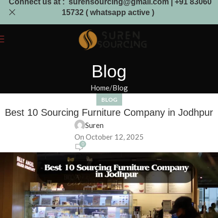
Connect us at : surensourcing@gmail.com | +91 83060
15732 ( whatsapp active )
Blog
Home
Blog
BLOG
Best 10 Sourcing Furniture Company in Jodhpur
Suren
On October 12, 2025
0