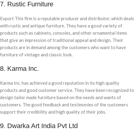
7. Rustic Furniture
Export This firm is a reputable producer and distributor, which deals
with rustic and antique furniture. They have a good variety of
products such as cabinets, consoles, and other ornamental items
that give an impression of traditional appeal and design. Their
products are in demand among the customers who want to have
furniture of vintage and classic look.
8. Karma Inc.
Karma Inc. has achieved a good reputation in its high quality
products and good customer service. They have been recognized to
design tailor made furniture based on the needs and wants of
customers. The good feedback and testimonies of the customers
support their credibility and high quality of their jobs.
9. Dwarka Art India Pvt Ltd