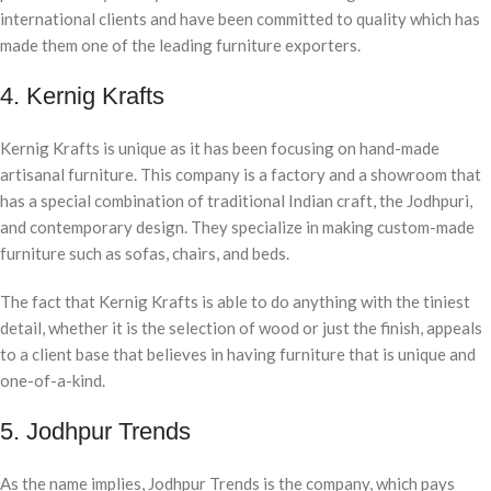
international clients and have been committed to quality which has
made them one of the leading furniture exporters.
4. Kernig Krafts
Kernig Krafts is unique as it has been focusing on hand-made
artisanal furniture. This company is a factory and a showroom that
has a special combination of traditional Indian craft, the Jodhpuri,
and contemporary design. They specialize in making custom-made
furniture such as sofas, chairs, and beds.
The fact that Kernig Krafts is able to do anything with the tiniest
detail, whether it is the selection of wood or just the finish, appeals
to a client base that believes in having furniture that is unique and
one-of-a-kind.
5. Jodhpur Trends
As the name implies, Jodhpur Trends is the company, which pays