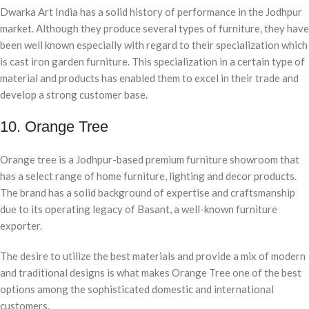
Dwarka Art India has a solid history of performance in the Jodhpur
market. Although they produce several types of furniture, they have
been well known especially with regard to their specialization which
is cast iron garden furniture. This specialization in a certain type of
material and products has enabled them to excel in their trade and
develop a strong customer base.
10. Orange Tree
Orange tree is a Jodhpur-based premium furniture showroom that
has a select range of home furniture, lighting and decor products.
The brand has a solid background of expertise and craftsmanship
due to its operating legacy of Basant, a well-known furniture
exporter.
The desire to utilize the best materials and provide a mix of modern
and traditional designs is what makes Orange Tree one of the best
options among the sophisticated domestic and international
customers.