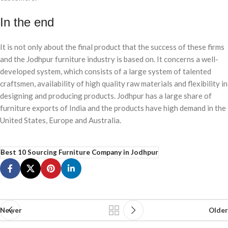
In the end
It is not only about the final product that the success of these firms
and the Jodhpur furniture industry is based on. It concerns a well-
developed system, which consists of a large system of talented
craftsmen, availability of high quality raw materials and flexibility in
designing and producing products. Jodhpur has a large share of
furniture exports of India and the products have high demand in the
United States, Europe and Australia.
Best 10 Sourcing Furniture Company in Jodhpur
Newer
Older