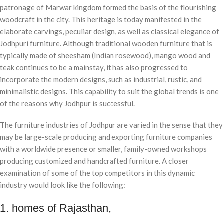
patronage of Marwar kingdom formed the basis of the flourishing
woodcraft in the city. This heritage is today manifested in the
elaborate carvings, peculiar design, as well as classical elegance of
Jodhpuri furniture. Although traditional wooden furniture that is
typically made of sheesham (Indian rosewood), mango wood and
teak continues to be a mainstay, it has also progressed to
incorporate the modern designs, such as industrial, rustic, and
minimalistic designs. This capability to suit the global trends is one
of the reasons why Jodhpur is successful.
The furniture industries of Jodhpur are varied in the sense that they
may be large-scale producing and exporting furniture companies
with a worldwide presence or smaller, family-owned workshops
producing customized and handcrafted furniture. A closer
examination of some of the top competitors in this dynamic
industry would look like the following:
1. homes of Rajasthan,