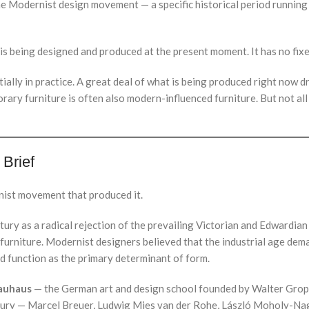
 the Modernist design movement — a specific historical period runnin
s being designed and produced at the present moment. It has no fixe
ally in practice. A great deal of what is being produced right now d
rary furniture is often also modern-influenced furniture. But not all
 Brief
nist movement that produced it.
ury as a radical rejection of the prevailing Victorian and Edwardian
 furniture. Modernist designers believed that the industrial age d
ed function as the primary determinant of form.
auhaus
— the German art and design school founded by Walter Grop
ntury — Marcel Breuer, Ludwig Mies van der Rohe, László Moholy-Na