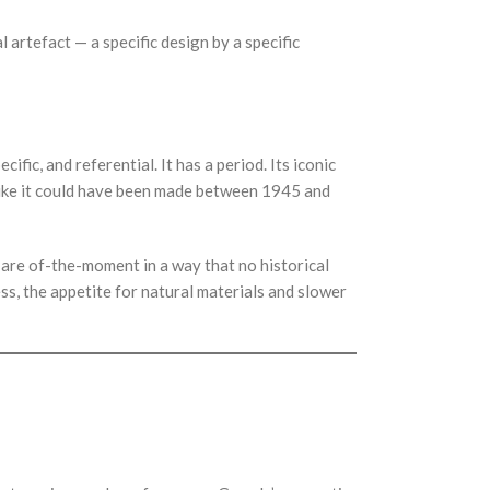
l artefact — a specific design by a specific
fic, and referential. It has a period. Its iconic
like it could have been made between 1945 and
re of-the-moment in a way that no historical
s, the appetite for natural materials and slower