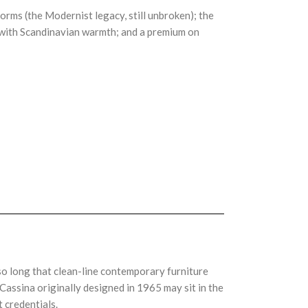
rms (the Modernist legacy, still unbroken); the
sm with Scandinavian warmth; and a premium on
so long that clean-line contemporary furniture
assina originally designed in 1965 may sit in the
 credentials.