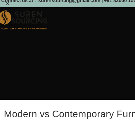
Connect us at : surensourcing@gmail.com | +91 83060 157
Modern vs Contemporary Furnit