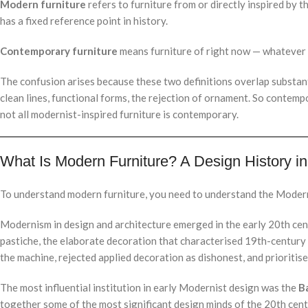
Modern furniture
refers to furniture from or directly inspired by
has a fixed reference point in history.
Contemporary furniture
means furniture of right now — whatever i
The confusion arises because these two definitions overlap substanti
clean lines, functional forms, the rejection of ornament. So contempo
not all modernist-inspired furniture is contemporary.
What Is Modern Furniture? A Design History in
To understand modern furniture, you need to understand the Moder
Modernism in design and architecture emerged in the early 20th cent
pastiche, the elaborate decoration that characterised 19th-century
the machine, rejected applied decoration as dishonest, and prioritis
The most influential institution in early Modernist design was the
B
together some of the most significant design minds of the 20th ce