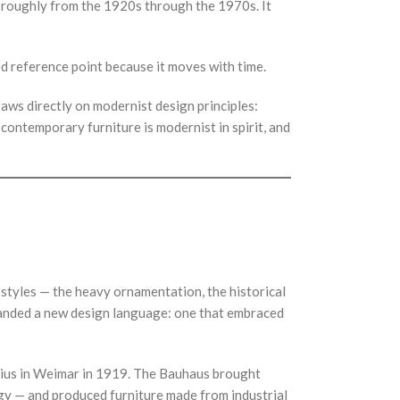
g roughly from the 1920s through the 1970s. It
d reference point because it moves with time.
raws directly on modernist design principles:
 contemporary furniture is modernist in spirit, and
 styles — the heavy ornamentation, the historical
emanded a new design language: one that embraced
ius in Weimar in 1919. The Bauhaus brought
gy — and produced furniture made from industrial