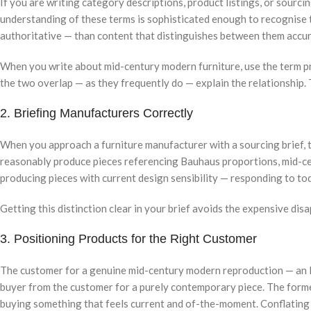
If you are writing category descriptions, product listings, or sour
understanding of these terms is sophisticated enough to recognise th
authoritative — than content that distinguishes between them accur
When you write about mid-century modern furniture, use the term pr
the two overlap — as they frequently do — explain the relationship.
2. Briefing Manufacturers Correctly
When you approach a furniture manufacturer with a sourcing brief, t
reasonably produce pieces referencing Bauhaus proportions, mid-cen
producing pieces with current design sensibility — responding to to
Getting this distinction clear in your brief avoids the expensive dis
3. Positioning Products for the Right Customer
The customer for a genuine mid-century modern reproduction — an Ea
buyer from the customer for a purely contemporary piece. The former 
buying something that feels current and of-the-moment. Conflating 