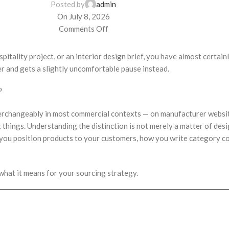
Posted by
admin
On July 8, 2026
Comments Off
spitality project, or an interior design brief, you have almost certai
er and gets a slightly uncomfortable pause instead.
?
interchangeably in most commercial contexts — on manufacturer websit
t things. Understanding the distinction is not merely a matter of des
 you position products to your customers, how you write category co
what it means for your sourcing strategy.