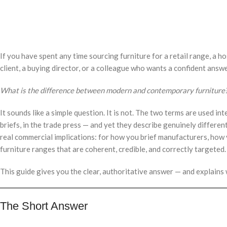
If you have spent any time sourcing furniture for a retail range, a ho
client, a buying director, or a colleague who wants a confident answ
What is the difference between modern and contemporary furniture
It sounds like a simple question. It is not. The two terms are used 
briefs, in the trade press — and yet they describe genuinely differen
real commercial implications: for how you brief manufacturers, how
furniture ranges that are coherent, credible, and correctly targeted.
This guide gives you the clear, authoritative answer — and explains 
The Short Answer