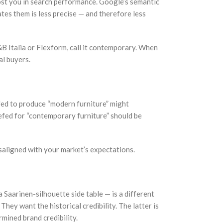
cost you in search performance. Google’s semantic
tes them is less precise — and therefore less
B Italia or Flexform, call it contemporary. When
al buyers.
efed to produce “modern furniture” might
efed for “contemporary furniture” should be
isaligned with your market’s expectations.
Saarinen-silhouette side table — is a different
ey want the historical credibility. The latter is
mined brand credibility.