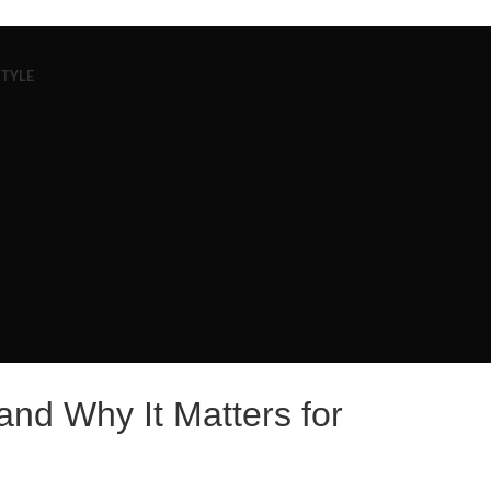
STYLE
nd Why It Matters for