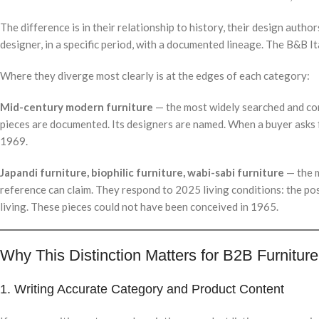
The difference is in their relationship to history, their design author
designer, in a specific period, with a documented lineage. The B&B It
Where they diverge most clearly is at the edges of each category:
Mid-century modern furniture
— the most widely searched and comme
pieces are documented. Its designers are named. When a buyer asks 
1969.
Japandi furniture, biophilic furniture, wabi-sabi furniture
— the m
reference can claim. They respond to 2025 living conditions: the po
living. These pieces could not have been conceived in 1965.
Why This Distinction Matters for B2B Furnitur
1. Writing Accurate Category and Product Content