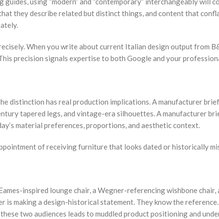
cing guides, using “modern” and “contemporary” interchangeably will 
at they describe related but distinct things, and content that confla
ately.
ecisely. When you write about current Italian design output from B&
 This precision signals expertise to both Google and your profession
he distinction has real production implications. A manufacturer bri
tury tapered legs, and vintage-era silhouettes. A manufacturer bri
day’s material preferences, proportions, and aesthetic context.
appointment of receiving furniture that looks dated or historically m
mes-inspired lounge chair, a Wegner-referencing wishbone chair, a 
is making a design-historical statement. They know the reference. Th
these two audiences leads to muddled product positioning and under