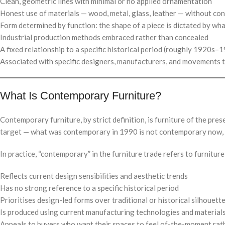
Clean, geometric lines with minimal or no applied ornamentation
Honest use of materials — wood, metal, glass, leather — without co
Form determined by function: the shape of a piece is dictated by wha
Industrial production methods embraced rather than concealed
A fixed relationship to a specific historical period (roughly 1920s–
Associated with specific designers, manufacturers, and movements 
What Is Contemporary Furniture?
Contemporary furniture, by strict definition, is furniture of the 
target — what was contemporary in 1990 is not contemporary now, 
In practice, “contemporary” in the furniture trade refers to furniture
Reflects current design sensibilities and aesthetic trends
Has no strong reference to a specific historical period
Prioritises design-led forms over traditional or historical silhouett
Is produced using current manufacturing technologies and material
Appeals to buyers who want their spaces to feel of-the-moment rat