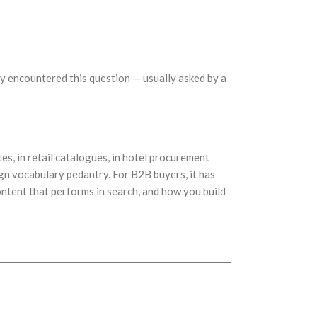
nly encountered this question — usually asked by a
es, in retail catalogues, in hotel procurement
ign vocabulary pedantry. For B2B buyers, it has
ntent that performs in search, and how you build