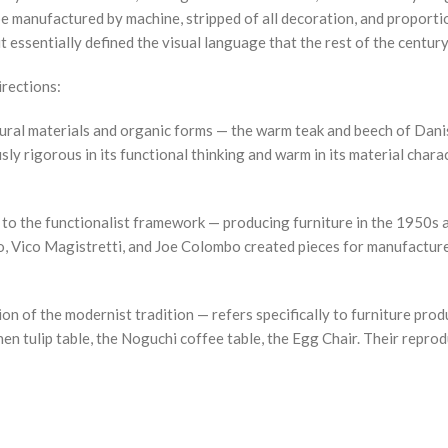
 be manufactured by machine, stripped of all decoration, and proport
 essentially defined the visual language that the rest of the centur
irections:
ural materials and organic forms — the warm teak and beech of Danis
y rigorous in its functional thinking and warm in its material chara
s to the functionalist framework — producing furniture in the 1950s 
Vico Magistretti, and Joe Colombo created pieces for manufacturers 
on of the modernist tradition — refers specifically to furniture p
en tulip table, the Noguchi coffee table, the Egg Chair. Their repro