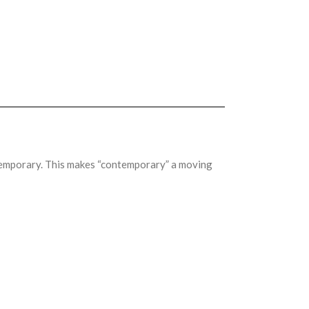
ntemporary. This makes “contemporary” a moving