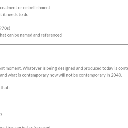
ncealment or embellishment
t it needs to do
1970s)
that can be named and referenced
present moment. Whatever is being designed and produced today is co
and what is contemporary now will not be contemporary in 2040.
 that:
es
s
her than period-referenced