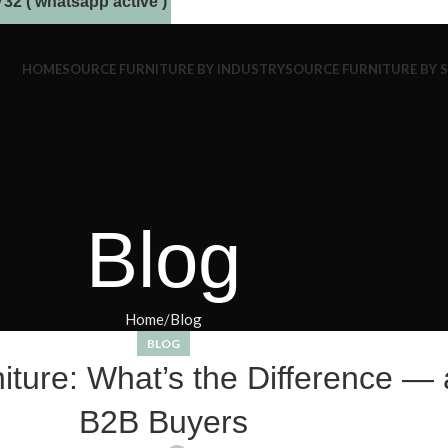
32 ( whatsapp active )
HOME
SOURCE FURNITURE BY INDUSTRY
SOURCE FURNITURE BY 
Blog
Home
Blog
BLOG
ure: What’s the Difference — a
B2B Buyers