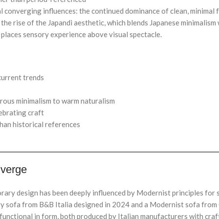
 converging influences: the continued dominance of clean, minimal fo
g; the rise of the Japandi aesthetic, which blends Japanese minimali
t places sensory experience above visual spectacle.
current trends
rous minimalism to warm naturalism
ebrating craft
han historical references
iverge
rary design has been deeply influenced by Modernist principles for 
y sofa from B&B Italia designed in 2024 and a Modernist sofa from C
functional in form, both produced by Italian manufacturers with craft