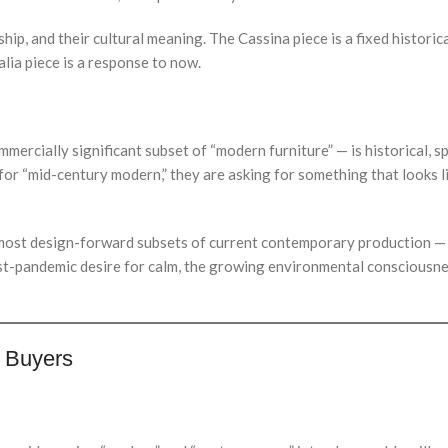
ship, and their cultural meaning. The Cassina piece is a fixed historica
alia piece is a response to now.
rcially significant subset of “modern furniture” — is historical, speci
for “mid-century modern,” they are asking for something that looks 
ost design-forward subsets of current contemporary production — a
st-pandemic desire for calm, the growing environmental consciousnes
e Buyers