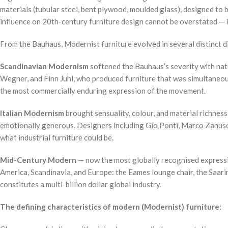
materials (tubular steel, bent plywood, moulded glass), designed to
influence on 20th-century furniture design cannot be overstated — it
From the Bauhaus, Modernist furniture evolved in several distinct d
Scandinavian Modernism
softened the Bauhaus’s severity with nat
Wegner, and Finn Juhl, who produced furniture that was simultaneousl
the most commercially enduring expression of the movement.
Italian Modernism
brought sensuality, colour, and material richnes
emotionally generous. Designers including Gio Ponti, Marco Zanuso, 
what industrial furniture could be.
Mid-Century Modern
— now the most globally recognised expressi
America, Scandinavia, and Europe: the Eames lounge chair, the Saarin
constitutes a multi-billion dollar global industry.
The defining characteristics of modern (Modernist) furniture: