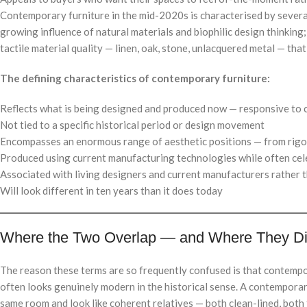
Contemporary furniture in the mid-2020s is characterised by several
growing influence of natural materials and biophilic design thinkin
tactile material quality — linen, oak, stone, unlacquered metal — tha
The defining characteristics of contemporary furniture:
Reflects what is being designed and produced now — responsive to 
Not tied to a specific historical period or design movement
Encompasses an enormous range of aesthetic positions — from rigo
Produced using current manufacturing technologies while often cel
Associated with living designers and current manufacturers rather t
Will look different in ten years than it does today
Where the Two Overlap — and Where They D
The reason these terms are so frequently confused is that contempo
often looks genuinely modern in the historical sense. A contemporar
same room and look like coherent relatives — both clean-lined, both 