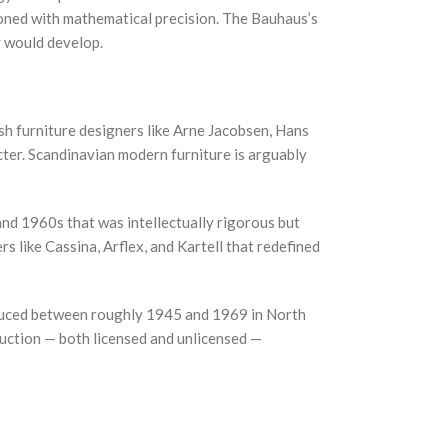
ioned with mathematical precision. The Bauhaus’s
y would develop.
h furniture designers like Arne Jacobsen, Hans
cter. Scandinavian modern furniture is arguably
and 1960s that was intellectually rigorous but
like Cassina, Arflex, and Kartell that redefined
roduced between roughly 1945 and 1969 in North
duction — both licensed and unlicensed —