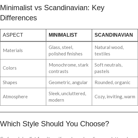
Minimalist vs Scandinavian: Key
Differences
ASPECT
MINIMALIST
SCANDINAVIAN
Glass, steel,
Natural wood,
Materials
polished finishes
textiles
Monochrome, stark
Soft neutrals,
Colors
contrasts
pastels
Shapes
Geometric, angular
Rounded, organic
Sleek, uncluttered,
Atmosphere
Cozy, inviting, warm
modern
Which Style Should You Choose?