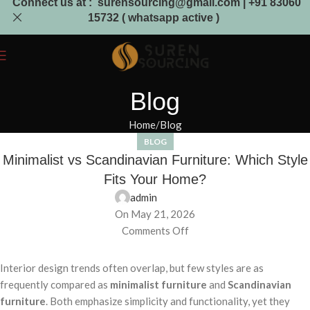
Connect us at : surensourcing@gmail.com | +91 83060
15732 ( whatsapp active )
Blog
Home
Blog
BLOG
Minimalist vs Scandinavian Furniture: Which Style
Fits Your Home?
admin
On May 21, 2026
Comments Off
Interior design trends often overlap, but few styles are as
frequently compared as
minimalist furniture
and
Scandinavian
furniture
. Both emphasize simplicity and functionality, yet they