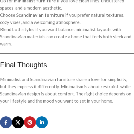
Go for
minimalist furniture
if you love clean lines, uncluttered
spaces, and a modern aesthetic.
Choose
Scandinavian furniture
if you prefer natural textures,
cozy vibes, and a welcoming atmosphere.
Blend both styles if you want balance: minimalist layouts with
Scandinavian materials can create a home that feels both sleek and
warm.
Final Thoughts
Minimalist and Scandinavian furniture share a love for simplicity,
but they express it differently. Minimalism is about restraint, while
Scandinavian design is about comfort. The right choice depends on
your lifestyle and the mood you want to set in your home.