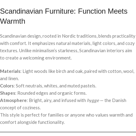
Scandinavian Furniture: Function Meets
Warmth
Scandinavian design, rooted in Nordic traditions, blends practicality
with comfort. It emphasizes natural materials, light colors, and cozy
textures. Unlike minimalism’s starkness, Scandinavian interiors aim
to create a welcoming environment.
Materials
: Light woods like birch and oak, paired with cotton, wool,
and linen.
Colors
: Soft neutrals, whites, and muted pastels.
Shapes
: Rounded edges and organic forms.
Atmosphere
: Bright, airy, and infused with
hygge
— the Danish
concept of coziness.
This style is perfect for families or anyone who values warmth and
comfort alongside functionality.