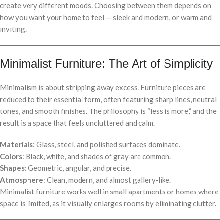
create very different moods. Choosing between them depends on
how you want your home to feel — sleek and modern, or warm and
inviting.
Minimalist Furniture: The Art of Simplicity
Minimalism is about stripping away excess. Furniture pieces are
reduced to their essential form, often featuring sharp lines, neutral
tones, and smooth finishes. The philosophy is “less is more,” and the
result is a space that feels uncluttered and calm.
Materials
: Glass, steel, and polished surfaces dominate.
Colors
: Black, white, and shades of gray are common.
Shapes
: Geometric, angular, and precise.
Atmosphere
: Clean, modern, and almost gallery‑like.
Minimalist furniture works well in small apartments or homes where
space is limited, as it visually enlarges rooms by eliminating clutter.