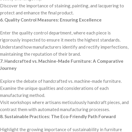
Discover the importance of staining, painting, and lacquering to
protect and enhance the final product.
6. Quality Control Measures: Ensuring Excellence
Enter the quality control department, where each piece is
rigorously inspected to ensure it meets the highest standards.
Understand how manufacturers identify and rectify imperfections,
maintaining the reputation of their brand.
7. Handcrafted vs. Machine-Made Furniture: A Comparative
Journey
Explore the debate of handcrafted vs. machine-made furniture.
Examine the unique qualities and considerations of each
manufacturing method.
Visit workshops where artisans meticulously handcraft pieces, and
contrast them with automated manufacturing processes.
8. Sustainable Practices: The Eco-Friendly Path Forward
Highlight the growing importance of sustainability in furniture