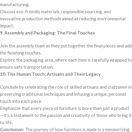
manufacturing.
Discuss eco-friendly materials, responsible sourcing, and
innovative production methods aimed at reducing environmental
impact.
9. Assembly and Packaging: The Final Touches
Join the assembly team as they put together the final pieces and add
the finishing touches.
Explore the packaging area, where each item is carefully wrapped to
ensure safe transportation.
10. The Human Touch: Artisans and Their Legacy
Conclude by celebrating the role of skilled artisans and craftsmen in
preserving traditional techniques and infusing a unique, personal
touch into each piece.
Emphasize that every piece of furniture is more than just a product
—it’s a testament to the passion and creativity of those who bring it
to life.
Conclusion:
The journey of how furniture is made is a mesmerizing