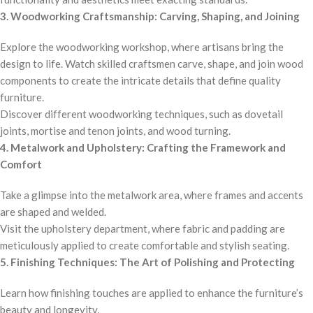
3. Woodworking Craftsmanship: Carving, Shaping, and Joining
Explore the woodworking workshop, where artisans bring the
design to life. Watch skilled craftsmen carve, shape, and join wood
components to create the intricate details that define quality
furniture.
Discover different woodworking techniques, such as dovetail
joints, mortise and tenon joints, and wood turning.
4. Metalwork and Upholstery: Crafting the Framework and
Comfort
Take a glimpse into the metalwork area, where frames and accents
are shaped and welded.
Visit the upholstery department, where fabric and padding are
meticulously applied to create comfortable and stylish seating.
5. Finishing Techniques: The Art of Polishing and Protecting
Learn how finishing touches are applied to enhance the furniture’s
beauty and longevity.