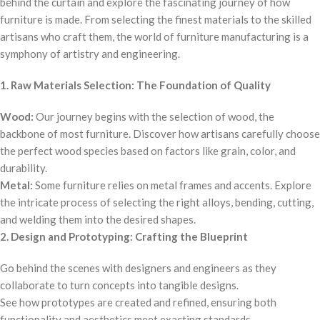
behind the curtain and explore the fascinating journey of how
furniture is made. From selecting the finest materials to the skilled
artisans who craft them, the world of furniture manufacturing is a
symphony of artistry and engineering.
1. Raw Materials Selection: The Foundation of Quality
Wood:
Our journey begins with the selection of wood, the
backbone of most furniture. Discover how artisans carefully choose
the perfect wood species based on factors like grain, color, and
durability.
Metal:
Some furniture relies on metal frames and accents. Explore
the intricate process of selecting the right alloys, bending, cutting,
and welding them into the desired shapes.
2. Design and Prototyping: Crafting the Blueprint
Go behind the scenes with designers and engineers as they
collaborate to turn concepts into tangible designs.
See how prototypes are created and refined, ensuring both
functionality and aesthetics meet exacting standards.