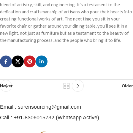
blend of artistry, skill, and engineering. It’s a testament to the
dedication and craftsmanship of artisans who pour their hearts into
creating functional works of art. The next time you sit in your
favorite chair or gather around your dining table, you’ll see it in a
new light, not just as furniture but as a testament to the beauty of
the manufacturing process, and the people who bring it to life.
Newer
Older
Email : surensourcing@gmail.com
Call : +91-8306015732 (Whatsapp Active) ​