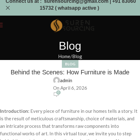
Connect us at : surensourcing@gmail.com | +91 83060
15732 ( whatsapp active )
Blog
Home
Blog
BLOG
Behind the Scenes: How Furniture is Made
admin
On April 6, 2026
0
Introduction:
Every piece of furniture in our homes tells a story. It
is the result of meticulous craftsmanship, choice of materials, and
an intricate process that transforms raw components into
functional works of art. In this virtual tour, we invite you to step